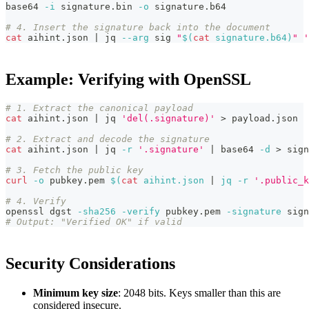
base64 
-i
 signature.bin 
-o
 signature.b64
# 4. Insert the signature back into the document
cat
 aihint.json 
|
 jq 
--arg
 sig 
"
$(
cat
 signature.b64
)
"
'
Example: Verifying with OpenSSL
# 1. Extract the canonical payload
cat
 aihint.json 
|
 jq 
'del(.signature)'
>
 payload.json
# 2. Extract and decode the signature
cat
 aihint.json 
|
 jq 
-r
'.signature'
|
 base64 
-d
>
 sign
# 3. Fetch the public key
curl
-o
 pubkey.pem 
$(
cat
 aihint.json 
|
 jq 
-r
'.public_k
# 4. Verify
openssl dgst 
-sha256
-verify
 pubkey.pem 
-signature
 sign
# Output: "Verified OK" if valid
Security Considerations
Minimum key size
: 2048 bits. Keys smaller than this are
considered insecure.