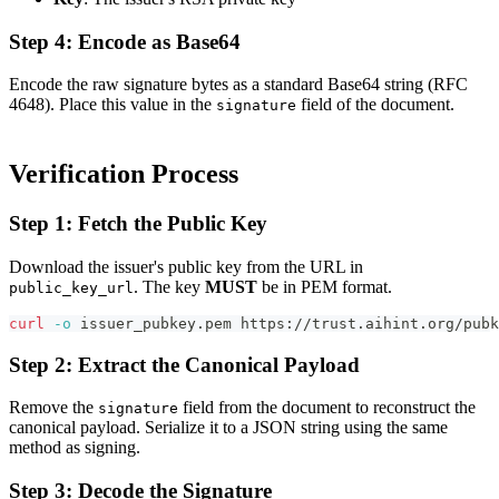
Step 4: Encode as Base64
Encode the raw signature bytes as a standard Base64 string (RFC
4648). Place this value in the
field of the document.
signature
Verification Process
Step 1: Fetch the Public Key
Download the issuer's public key from the URL in
. The key
MUST
be in PEM format.
public_key_url
curl
-o
 issuer_pubkey.pem https://trust.aihint.org/pubk
Step 2: Extract the Canonical Payload
Remove the
field from the document to reconstruct the
signature
canonical payload. Serialize it to a JSON string using the same
method as signing.
Step 3: Decode the Signature