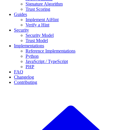
Signature Algorithm
Trust Scoring
Guides
Implement AiHint
Verify a Hint
Security
Security Model
Trust Model
Implementations
Reference Implementations
Python
JavaScript / TypeScript
PHP
FAQ
Changelog
Contributing