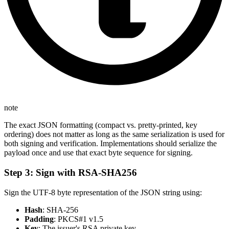
note
The exact JSON formatting (compact vs. pretty-printed, key
ordering) does not matter as long as the same serialization is used for
both signing and verification. Implementations should serialize the
payload once and use that exact byte sequence for signing.
Step 3: Sign with RSA-SHA256
Sign the UTF-8 byte representation of the JSON string using:
Hash
: SHA-256
Padding
: PKCS#1 v1.5
Key
: The issuer's RSA private key