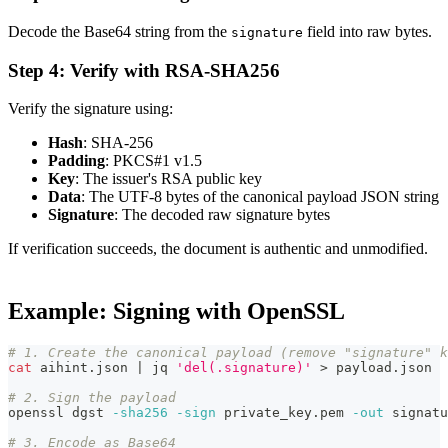
Decode the Base64 string from the
field into raw bytes.
signature
Step 4: Verify with RSA-SHA256
Verify the signature using:
Hash
: SHA-256
Padding
: PKCS#1 v1.5
Key
: The issuer's RSA public key
Data
: The UTF-8 bytes of the canonical payload JSON string
Signature
: The decoded raw signature bytes
If verification succeeds, the document is authentic and unmodified.
Example: Signing with OpenSSL
# 1. Create the canonical payload (remove "signature" k
cat
 aihint.json 
|
 jq 
'del(.signature)'
>
 payload.json
# 2. Sign the payload
openssl dgst 
-sha256
-sign
 private_key.pem 
-out
 signatu
# 3. Encode as Base64