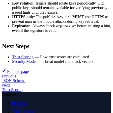
Key rotation
: Issuers should rotate keys periodically. Old
public keys should remain available for verifying previously-
issued hints until they expire.
HTTPS only
: The
MUST
use HTTPS to
public_key_url
prevent man-in-the-middle attacks during key retrieval.
Expiration
: Always check
before trusting a hint,
expires_at
even if the signature is valid.
Next Steps
Trust Scoring
— How trust scores are calculated
Security Model
— Threat model and attack vectors
Edit this page
Previous
JSON Schema
Next
Trust Scoring
Standard
Overview
Protocol
JSON Schema