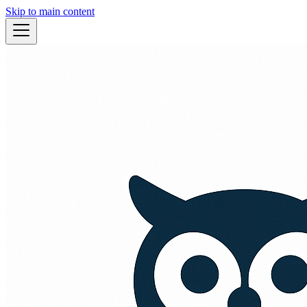
Skip to main content