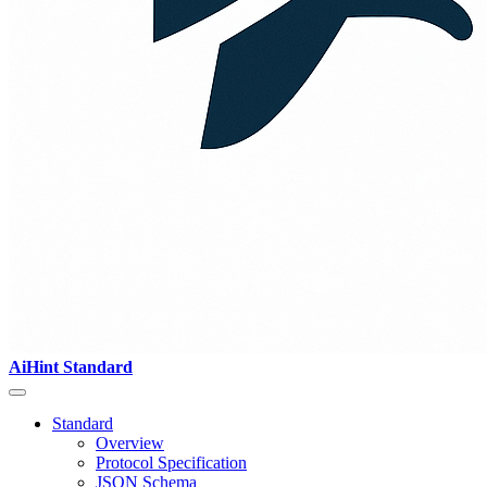
AiHint Standard
Standard
Overview
Protocol Specification
JSON Schema