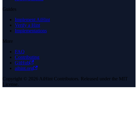
Guides
Implement AiHint
Verify a Hint
Implementations
More
FAQ
Contributing
GitHub
aihint.org
Copyright © 2026 AiHint Contributors. Released under the MIT
License.