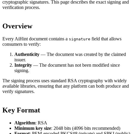
cryptographic signatures. This page describes the exact signing and
verification process.
Overview
Every AiHint document contains a
field that allows
signature
consumers to verify:
Authenticity
— The document was created by the claimed
issuer.
Integrity
— The document has not been modified since
signing.
The signing process uses standard RSA cryptography with widely
available libraries, ensuring that any platform can both produce and
verify signatures.
Key Format
Algorithm
: RSA
Minimum key size
: 2048 bits (4096 bits recommended)
Format
: PEM-encoded PKCS#8 (private) and SPKI (public)