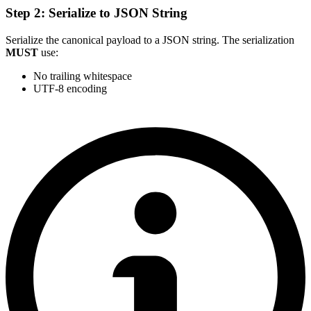
Step 2: Serialize to JSON String
Serialize the canonical payload to a JSON string. The serialization
MUST
use:
No trailing whitespace
UTF-8 encoding