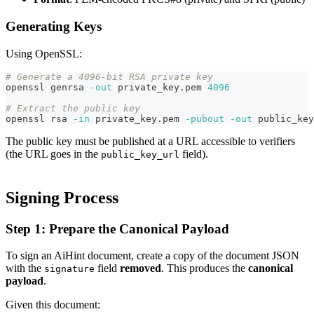
Generating Keys
Using OpenSSL:
# Generate a 4096-bit RSA private key
openssl genrsa 
-out
 private_key.pem 
4096
# Extract the public key
openssl rsa 
-in
 private_key.pem 
-pubout
-out
 public_key
The public key must be published at a URL accessible to verifiers
(the URL goes in the
field).
public_key_url
Signing Process
Step 1: Prepare the Canonical Payload
To sign an AiHint document, create a copy of the document JSON
with the
field
removed
. This produces the
canonical
signature
payload
.
Given this document: