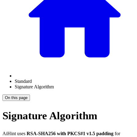
Standard
Signature Algorithm
On this page
Signature Algorithm
AiHint uses
RSA-SHA256 with PKCS#1 v1.5 padding
for