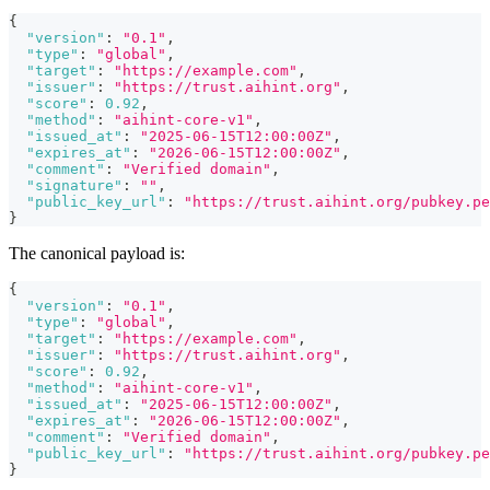
{
"version"
:
"0.1"
,
"type"
:
"global"
,
"target"
:
"https://example.com"
,
"issuer"
:
"https://trust.aihint.org"
,
"score"
:
0.92
,
"method"
:
"aihint-core-v1"
,
"issued_at"
:
"2025-06-15T12:00:00Z"
,
"expires_at"
:
"2026-06-15T12:00:00Z"
,
"comment"
:
"Verified domain"
,
"signature"
:
""
,
"public_key_url"
:
"https://trust.aihint.org/pubkey.pe
}
The canonical payload is:
{
"version"
:
"0.1"
,
"type"
:
"global"
,
"target"
:
"https://example.com"
,
"issuer"
:
"https://trust.aihint.org"
,
"score"
:
0.92
,
"method"
:
"aihint-core-v1"
,
"issued_at"
:
"2025-06-15T12:00:00Z"
,
"expires_at"
:
"2026-06-15T12:00:00Z"
,
"comment"
:
"Verified domain"
,
"public_key_url"
:
"https://trust.aihint.org/pubkey.pe
}